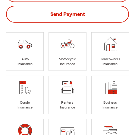
Send Payment
Auto
Motorcycle
Homeowners
Insurance
Insurance
Insurance
Condo
Renters
Business
Insurance
Insurance
Insurance