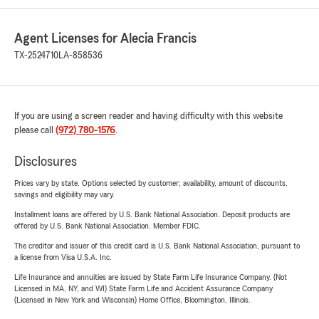
Agent Licenses for Alecia Francis
TX-2524710
LA-858536
If you are using a screen reader and having difficulty with this website
please call
(972) 780-1576
.
Disclosures
Prices vary by state. Options selected by customer; availability, amount of discounts,
savings and eligibility may vary.
Installment loans are offered by U.S. Bank National Association. Deposit products are
offered by U.S. Bank National Association. Member FDIC.
The creditor and issuer of this credit card is U.S. Bank National Association, pursuant to
a license from Visa U.S.A. Inc.
Life Insurance and annuities are issued by State Farm Life Insurance Company. (Not
Licensed in MA, NY, and WI) State Farm Life and Accident Assurance Company
(Licensed in New York and Wisconsin) Home Office, Bloomington, Illinois.