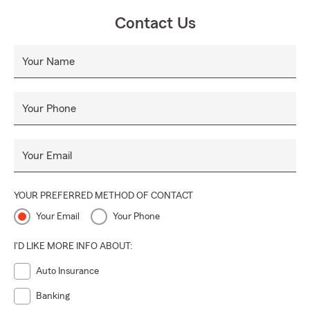
Contact Us
Your Name
Your Phone
Your Email
YOUR PREFERRED METHOD OF CONTACT
Your Email
Your Phone
I'D LIKE MORE INFO ABOUT:
Auto Insurance
Banking