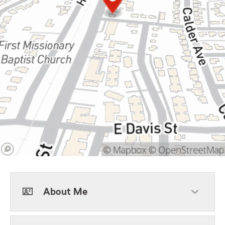
About Me