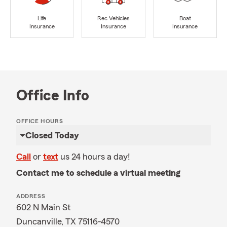
Life
Rec Vehicles
Boat
Insurance
Insurance
Insurance
Office Info
OFFICE HOURS
Closed Today
Call
or
text
us 24 hours a day!
Contact me to schedule a virtual meeting
ADDRESS
602 N Main St
Duncanville, TX 75116-4570