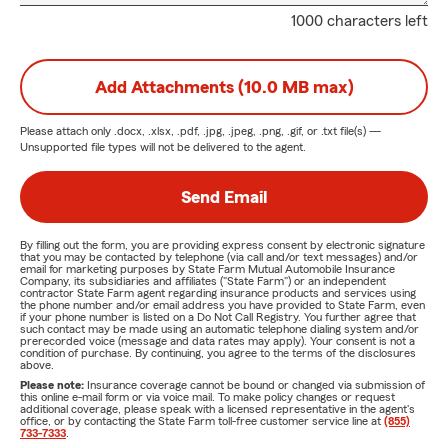
1000 characters left
Add Attachments (10.0 MB max)
Please attach only
.docx, .xlsx, .pdf, .jpg, .jpeg, .png, .gif, or .txt
file(s) —
Unsupported file types will not be delivered to the agent.
Send Email
By filling out the form, you are providing express consent by electronic signature
that you may be contacted by telephone (via call and/or text messages) and/or
email for marketing purposes by State Farm Mutual Automobile Insurance
Company, its subsidiaries and affiliates ("State Farm") or an independent
contractor State Farm agent regarding insurance products and services using
the phone number and/or email address you have provided to State Farm, even
if your phone number is listed on a Do Not Call Registry. You further agree that
such contact may be made using an automatic telephone dialing system and/or
prerecorded voice (message and data rates may apply). Your consent is not a
condition of purchase. By continuing, you agree to the terms of the disclosures
above.
Please note:
Insurance coverage cannot be bound or changed via submission of
this online e-mail form or via voice mail. To make policy changes or request
additional coverage, please speak with a licensed representative in the agent's
office, or by contacting the State Farm toll-free customer service line at
(855)
733-7333
.