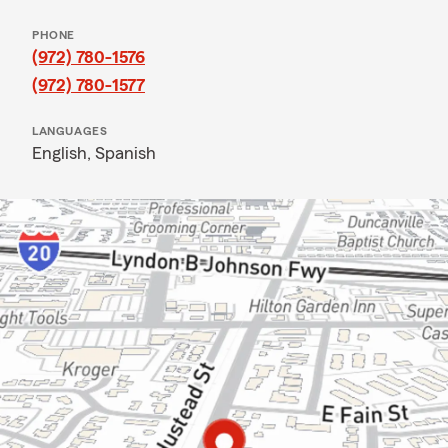
PHONE
(972) 780-1576
(972) 780-1577
LANGUAGES
English,
Spanish