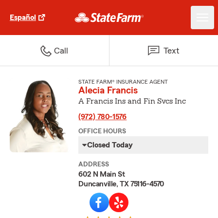
Español
Call
Text
STATE FARM® INSURANCE AGENT
Alecia Francis
A Francis Ins and Fin Svcs Inc
(972) 780-1576
OFFICE HOURS
Closed Today
ADDRESS
602 N Main St
Duncanville, TX 75116-4570