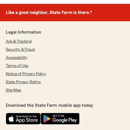
Like a good neighbor, State Farm is there.®
Legal Information
Ads & Tracking
Security & Fraud
Accessibility
Terms of Use
Notice of Privacy Policy
State Privacy Rights
Site Map
Download the State Farm mobile app today