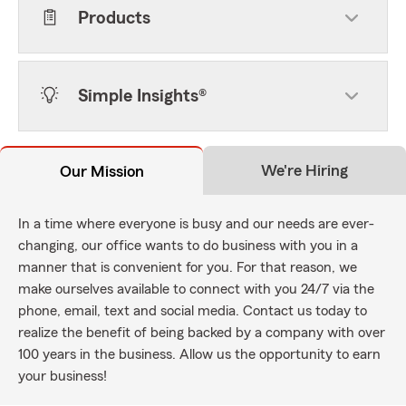
Products
Simple Insights®
We're Hiring
Our Mission
In a time where everyone is busy and our needs are ever-
changing, our office wants to do business with you in a
manner that is convenient for you. For that reason, we
make ourselves available to connect with you 24/7 via the
phone, email, text and social media. Contact us today to
realize the benefit of being backed by a company with over
100 years in the business. Allow us the opportunity to earn
your business!