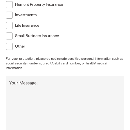
Home & Property Insurance
Investments
Life Insurance
Small Business Insurance
Other
For your protection, please do not include sensitive personal information such as
social security numbers, credit/debit card number, or health/medical
information.
Your Message: