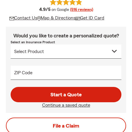
average rating
4.9/5
on Google
(516 reviews)
Contact Us
Map & Directions
Get ID Card
Would you like to create a personalized quote?
Select an Insurance Product
ZIP Code
Start a Quote
Continue a saved quote
File a Claim